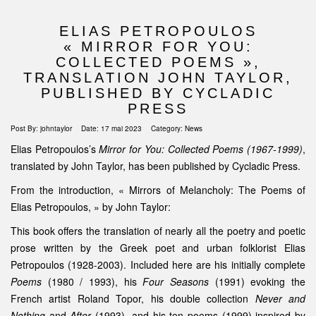
ELIAS PETROPOULOS
« MIRROR FOR YOU:
COLLECTED POEMS »,
TRANSLATION JOHN TAYLOR,
PUBLISHED BY CYCLADIC
PRESS
Post By:
johntaylor
Date:
17 mai 2023
Category:
News
Elias Petropoulos’s
Mirror for You: Collected Poems (1967-1999)
,
translated by John Taylor, has been published by Cycladic Press.
From the introduction, « Mirrors of Melancholy: The Poems of
Elias Petropoulos, » by John Taylor:
This book offers the translation of nearly all the poetry and poetic
prose written by the Greek poet and urban folklorist Elias
Petropoulos (1928-2003). Included here are his initially complete
Poems
(1980 / 1993), his
Four Seasons
(1991) evoking the
French artist Roland Topor, his double collection
Never and
Nothing
and
After
(1993), and his ten poems (1999) inspired by