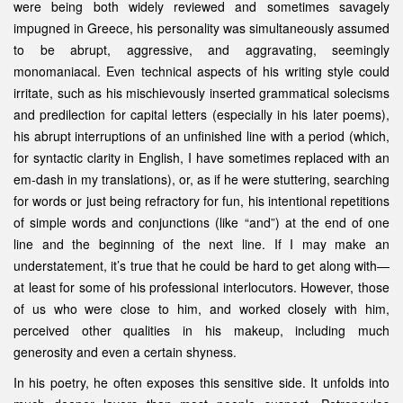
were being both widely reviewed and sometimes savagely
impugned in Greece, his personality was simultaneously assumed
to be abrupt, aggressive, and aggravating, seemingly
monomaniacal. Even technical aspects of his writing style could
irritate, such as his mischievously inserted grammatical solecisms
and predilection for capital letters (especially in his later poems),
his abrupt interruptions of an unfinished line with a period (which,
for syntactic clarity in English, I have sometimes replaced with an
em-dash in my translations), or, as if he were stuttering, searching
for words or just being refractory for fun, his intentional repetitions
of simple words and conjunctions (like “and”) at the end of one
line and the beginning of the next line. If I may make an
understatement, it’s true that he could be hard to get along with—
at least for some of his professional interlocutors. However, those
of us who were close to him, and worked closely with him,
perceived other qualities in his makeup, including much
generosity and even a certain shyness.
In his poetry, he often exposes this sensitive side. It unfolds into