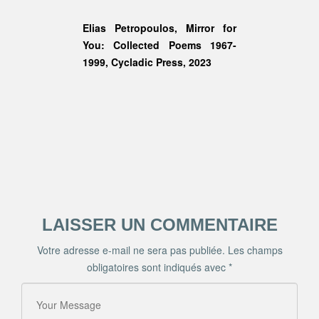
Elias Petropoulos,
Mirror for
You: Collected Poems 1967-
1999
, Cycladic Press, 2023
LAISSER UN COMMENTAIRE
Votre adresse e-mail ne sera pas publiée.
Les champs
obligatoires sont indiqués avec
*