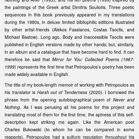
the paintings of the Greek artist Dimitris Souliotis. Three poetic
sequences in this book previously appeared in my translations
during the 1980s, in deluxe limited bibliophilic editions illustrated
by other artist-friends (Alekos Fassianos, Costas Tsoclis, and
Michael Bastow). Long ago, Body and Inaccessible Tsoclis were
published in English versions made by other hands; but, similarly,
in an album and a catalogue that have become hard to find. It can
therefore be said that
Mirror for You: Collected Poems (1967-
1999)
represents the first time that Petropoulos’s poetry has been
made widely available in English.
The title of my book-length memoir of working with Petropoulos as
his translator is
Harsh out of Tenderness
(2020). I borrowed the
phrase from the opening autobiographical poem of
Never and
Nothing
. As I was perusing all his poems for this project and
translating most of them for the first time, the aptness of this self-
description kept striking me again. Like the American poet
Charles Bukowski (to whom he can be compared in some
respects), Petropoulos had a sulfuric reputation throughout his