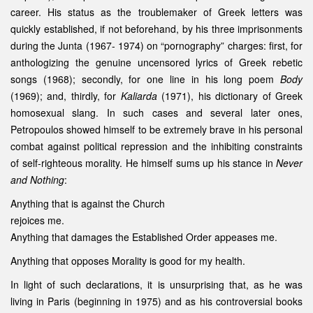
career. His status as the troublemaker of Greek letters was
quickly established, if not beforehand, by his three imprisonments
during the Junta (1967- 1974) on “pornography” charges: first, for
anthologizing the genuine uncensored lyrics of Greek rebetic
songs (1968); secondly, for one line in his long poem
Body
(1969); and, thirdly, for
Kaliarda
(1971), his dictionary of Greek
homosexual slang. In such cases and several later ones,
Petropoulos showed himself to be extremely brave in his personal
combat against political repression and the inhibiting constraints
of self-righteous morality. He himself sums up his stance in
Never
and Nothing
:
Anything that is against the Church
rejoices me.
Anything that damages the Established Order appeases me.
Anything that opposes Morality is good for my health.
In light of such declarations, it is unsurprising that, as he was
living in Paris (beginning in 1975) and as his controversial books