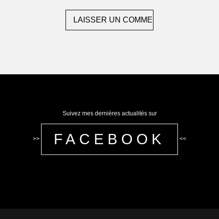
Suivez mes dernières actualités sur
FACEBOOK
>>
<<