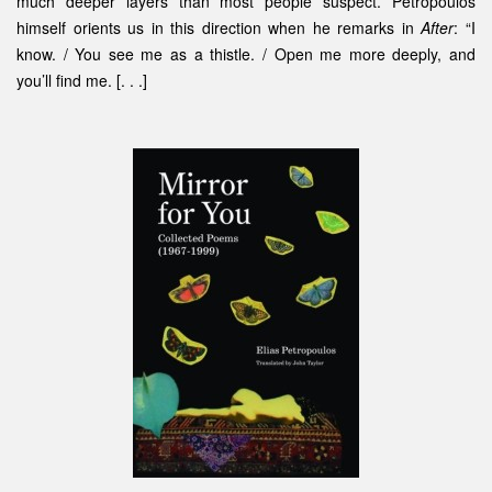
much deeper layers than most people suspect. Petropoulos
himself orients us in this direction when he remarks in
After
: “I
know. / You see me as a thistle. / Open me more deeply, and
you’ll find me. [. . .]