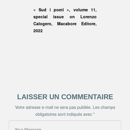
« Sud i poeti », volume 11,
special issue on Lorenzo
Calogero, Macabore Editore,
2022
LAISSER UN COMMENTAIRE
Votre adresse e-mail ne sera pas publiée.
Les champs
obligatoires sont indiqués avec
*