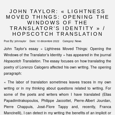
JOHN TAYLOR: « LIGHTNESS
MOVED THINGS: OPENING THE
WINDOWS OF THE
TRANSLATOR’S IDENTITY » /
HOPSCOTCH TRANSLATION
Post By:
johntaylor
Date:
10 décembre 2022
Category:
News
John Taylor’s essay « Lightness Moved Things: Opening the
Windows of the Translator’s Identity » has appeared in the journal
Hopscotch Translation
. The essay focuses on how translating the
poetry of Lorenzo Calogero affected his own writing. The opening
paragraph:
« The labor of translation sometimes leaves traces in my own
writing or in my thinking about questions related to writing. For
some of the poets and writers whom I have translated (Elias
Papadimitrakopoulos, Philippe Jaccottet, Pierre-Albert Jourdan,
Pierre Chappuis, José-Flore Tappy and, recently, Franca
Mancinelli), I can detect in my writing the benefits of an implicit or