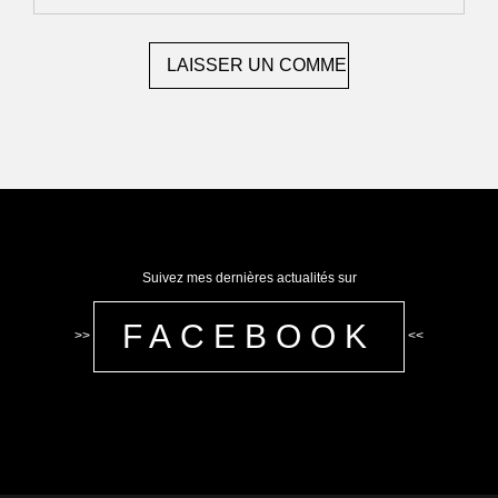
Suivez mes dernières actualités sur
FACEBOOK
>>
<<