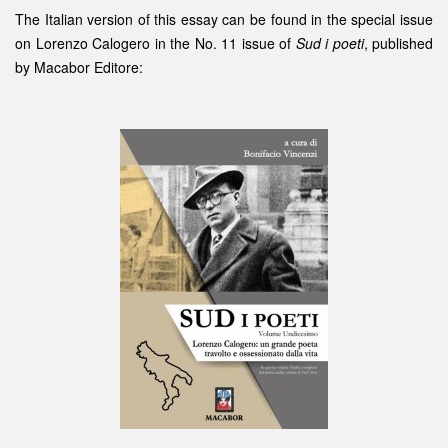
The Italian version of this essay can be found in the special issue
on Lorenzo Calogero in the No. 11 issue of
Sud i poeti
, published
by
Macabor Editore
: