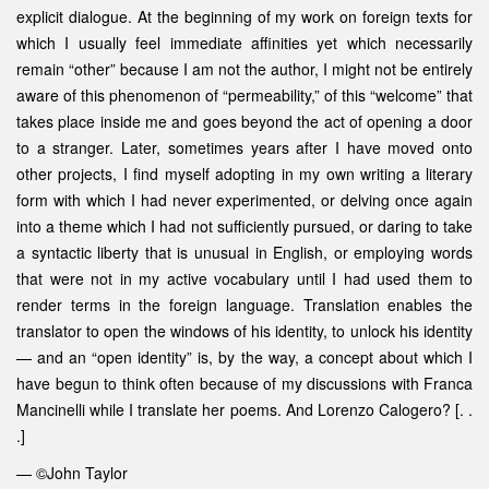
explicit dialogue. At the beginning of my work on foreign texts for
which I usually feel immediate affinities yet which necessarily
remain “other” because I am not the author, I might not be entirely
aware of this phenomenon of “permeability,” of this “welcome” that
takes place inside me and goes beyond the act of opening a door
to a stranger. Later, sometimes years after I have moved onto
other projects, I find myself adopting in my own writing a literary
form with which I had never experimented, or delving once again
into a theme which I had not sufficiently pursued, or daring to take
a syntactic liberty that is unusual in English, or employing words
that were not in my active vocabulary until I had used them to
render terms in the foreign language. Translation enables the
translator to open the windows of his identity, to unlock his identity
— and an “open identity” is, by the way, a concept about which I
have begun to think often because of my discussions with Franca
Mancinelli while I translate her poems. And Lorenzo Calogero? [. .
.]
— ©John Taylor